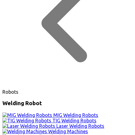
Robots
Welding Robot
MIG Welding Robots
TIG Welding Robots
Laser Welding Robots
Welding Machines