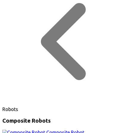
Robots
Composite Robots
Composite Robot