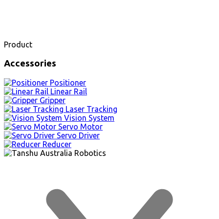
Product
Accessories
Positioner
Linear Rail
Gripper
Laser Tracking
Vision System
Servo Motor
Servo Driver
Reducer