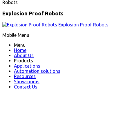
Robots
Explosion Proof Robots
Explosion Proof Robots
Mobile Menu
Menu
Home
About Us
Products
Applications
Automation solutions
Resources
Showrooms
Contact Us