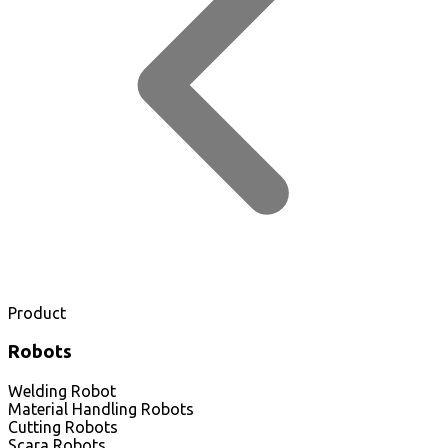
Product
Robots
Welding Robot
Material Handling Robots
Cutting Robots
Scara Robots