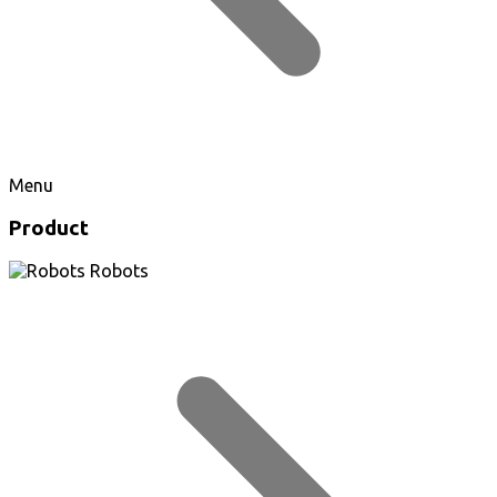
Menu
Product
Robots