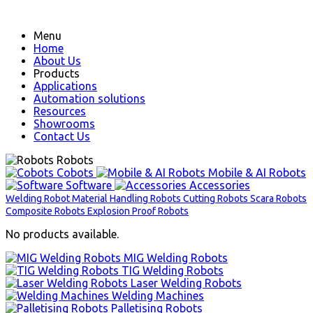
Menu
Home
About Us
Products
Applications
Automation solutions
Resources
Showrooms
Contact Us
Robots
Cobots
Mobile & AI Robots
Software
Accessories
Welding Robot
Material Handling Robots
Cutting Robots
Scara Robots
Composite Robots
Explosion Proof Robots
No products available.
MIG Welding Robots
TIG Welding Robots
Laser Welding Robots
Welding Machines
Palletising Robots