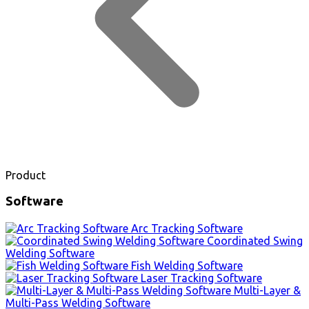
Product
Software
Arc Tracking Software
Coordinated Swing
Welding Software
Fish Welding Software
Laser Tracking Software
Multi-Layer &
Multi-Pass Welding Software