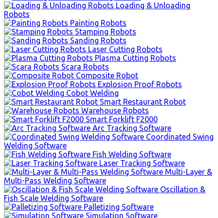
Loading & Unloading
Robots
Painting Robots
Stamping Robots
Sanding Robots
Laser Cutting Robots
Plasma Cutting Robots
Scara Robots
Composite Robot
Explosion Proof Robots
Cobot Welding
Smart Restaurant Robot
Warehouse Robots
Smart Forklift F2000
Arc Tracking Software
Coordinated Swing
Welding Software
Fish Welding Software
Laser Tracking Software
Multi-Layer &
Multi-Pass Welding Software
Oscillation &
Fish Scale Welding Software
Palletizing Software
Simulation Software