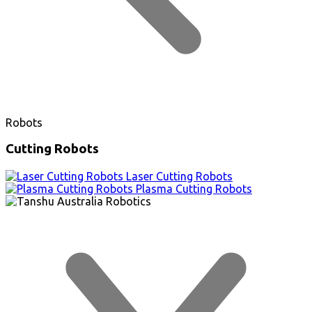
Robots
Cutting Robots
Laser Cutting Robots
Plasma Cutting Robots