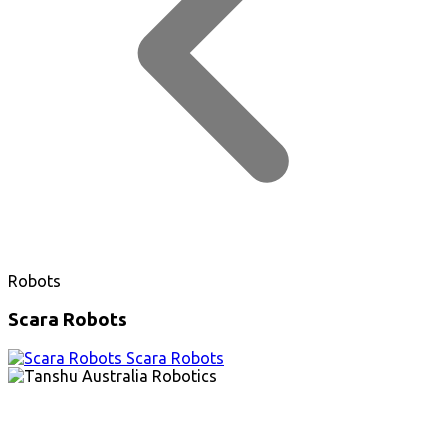
Robots
Scara Robots
Scara Robots