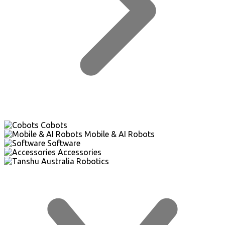
Cobots
Mobile & AI Robots
Software
Accessories