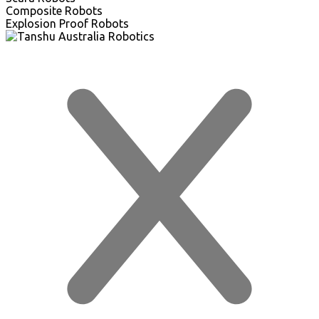
Composite Robots
Explosion Proof Robots