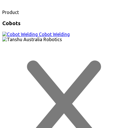
Product
Cobots
Cobot Welding