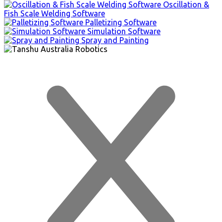
Oscillation &
Fish Scale Welding Software
Palletizing Software
Simulation Software
Spray and Painting