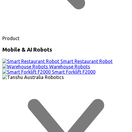
Product
Mobile & AI Robots
Smart Restaurant Robot
Warehouse Robots
Smart Forklift F2000