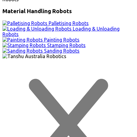
Material Handling Robots
Palletising Robots
Loading & Unloading
Robots
Painting Robots
Stamping Robots
Sanding Robots