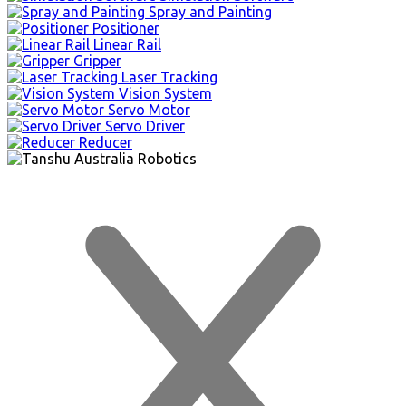
Spray and Painting
Positioner
Linear Rail
Gripper
Laser Tracking
Vision System
Servo Motor
Servo Driver
Reducer